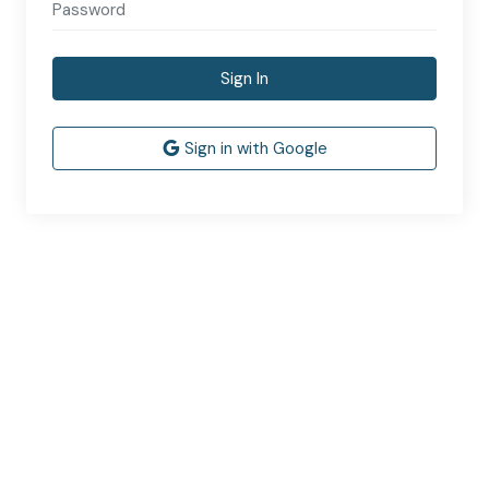
Sign In
Sign in with Google